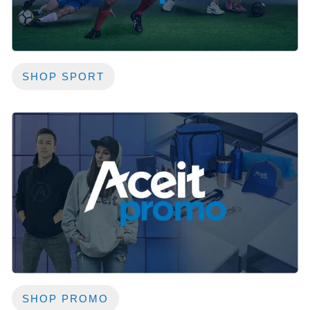
SHOP SPORT
SHOP PROMO