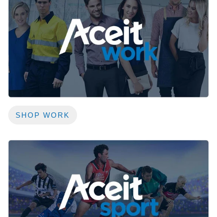
SHOP WORK