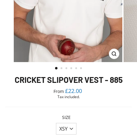
CLOSE
(ESC)
CRICKET SLIPOVER VEST - 885
Regular
£22.00
From
price
Tax included.
SIZE