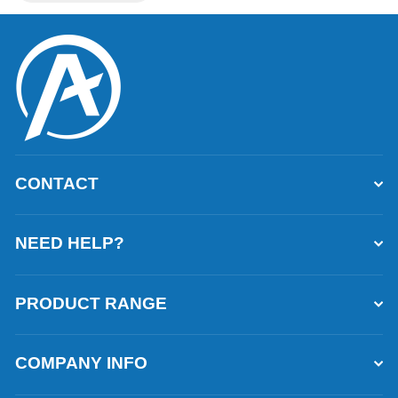
CONTACT
NEED HELP?
PRODUCT RANGE
COMPANY INFO