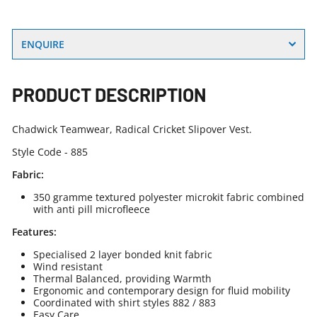
ENQUIRE
PRODUCT DESCRIPTION
Chadwick Teamwear, Radical Cricket Slipover Vest.
Style Code - 885
Fabric:
350 gramme textured polyester microkit fabric combined
with anti pill microfleece
Features:
Specialised 2 layer bonded knit fabric
Wind resistant
Thermal Balanced, providing Warmth
Ergonomic and contemporary design for fluid mobility
Coordinated with shirt styles 882 / 883
Easy Care