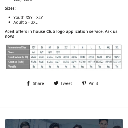
Sizes:
Youth XSY - XLY
Adult S - 3XL
Aceit offers in house Club logo application service. Ask us
now!
Share
Tweet
Pin
Share
Tweet
Pin it
on
on
on
Facebook
Twitter
Pinterest