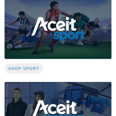
SHOP SPORT