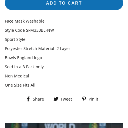
ADD TO CART
Face Mask Washable
Style Code SFM333BE-NW
Sport Style
Polyester Stretch Material 2 Layer
Bowls England logo
Sold in a 3 Pack only
Non Medical
One Size Fits All
Share
Tweet
Pin
Share
Tweet
Pin it
on
on
on
Facebook
Twitter
Pinterest