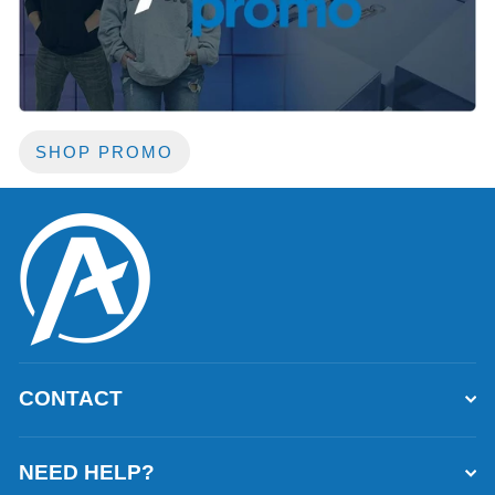
SHOP PROMO
CONTACT
NEED HELP?