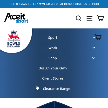
Skip
PERFORMANCE TEAMWEAR AND MERCHANDISE EST: 1988
to
content
SEARCH
SITE NA
C
C
Sport
Work
Shop
Design Your Own
Client Stores
Clearance Range