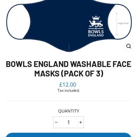
CL
(E
BOWLS ENGLAND WASHABLE FACE
MASKS (PACK OF 3)
Regular
£12.00
price
Tax included.
QUANTITY
−
+