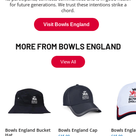
for future generations. We trust these intentions strike a
chord.
Visit Bowls England
MORE FROM BOWLS ENGLAND
View All
Bowls England Bucket
Bowls England Cap
Bowls Engla
Hat