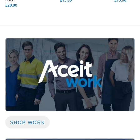
£15.00
£15.00
£20.00
SHOP WORK