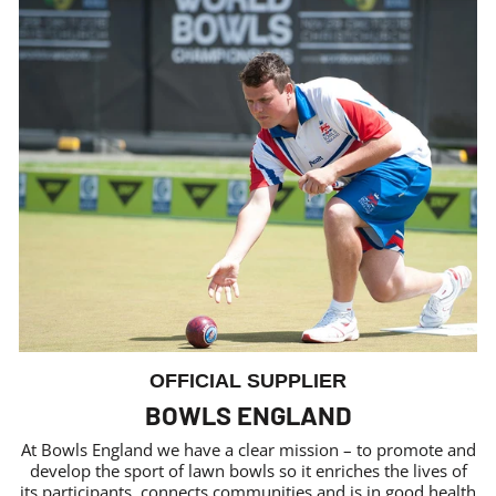
OFFICIAL SUPPLIER
BOWLS ENGLAND
At Bowls England we have a clear mission – to promote and
develop the sport of lawn bowls so it enriches the lives of
its participants, connects communities and is in good health