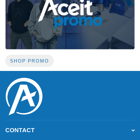
SHOP PROMO
CONTACT