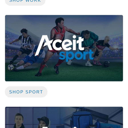
SHOP WORK
SHOP SPORT