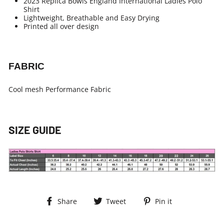
2023 Replica Bowls England International Ladies Polo
Shirt
Lightweight, Breathable and Easy Drying
Printed all over design
FABRIC
Cool mesh Performance Fabric
SIZE GUIDE
Share
Tweet
Pin
Share
Tweet
Pin it
on
on
on
Facebook
Twitter
Pinterest