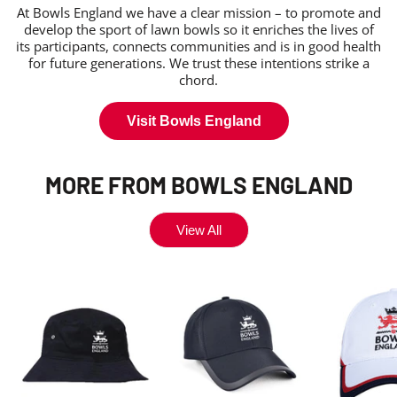
At Bowls England we have a clear mission – to promote and
develop the sport of lawn bowls so it enriches the lives of
its participants, connects communities and is in good health
for future generations. We trust these intentions strike a
chord.
Visit Bowls England
MORE FROM BOWLS ENGLAND
View All