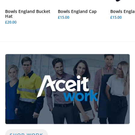
Bowls England Bucket
Bowls England Cap
Bowls Engla
Hat
£15.00
£15.00
£20.00