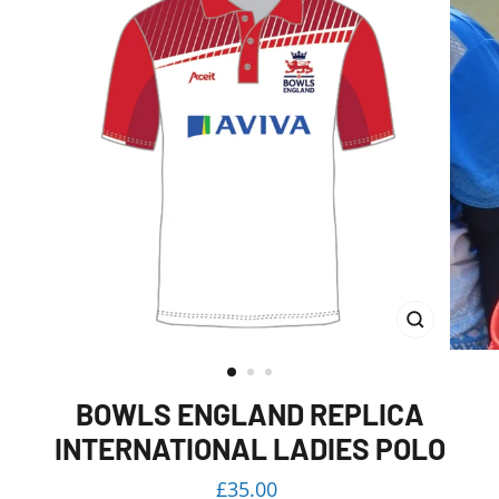
CLOSE
(ESC)
BOWLS ENGLAND REPLICA
INTERNATIONAL LADIES POLO
Regular
£35.00