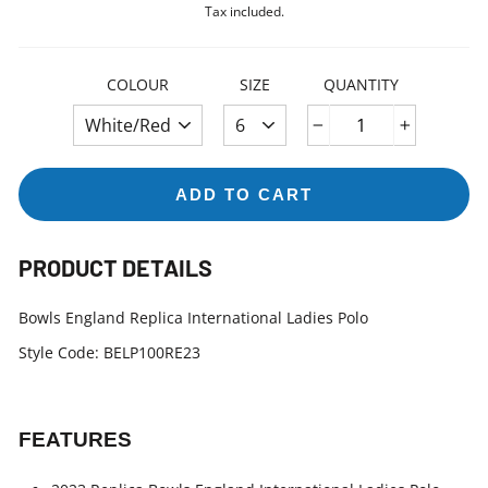
price
Tax included.
COLOUR
SIZE
QUANTITY
−
+
ADD TO CART
PRODUCT DETAILS
Bowls England Replica International Ladies Polo
Style Code: BELP100RE23
FEATURES