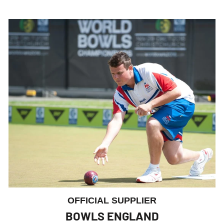
OFFICIAL SUPPLIER
BOWLS ENGLAND