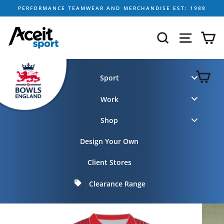
Skip
PERFORMANCE TEAMWEAR AND MERCHANDISE EST: 1988
to
content
SEARCH
SITE NA
C
C
Sport
Work
Shop
Design Your Own
Client Stores
Clearance Range