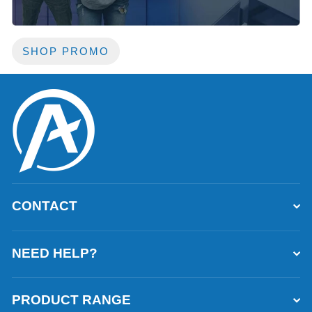
SHOP PROMO
CONTACT
NEED HELP?
PRODUCT RANGE