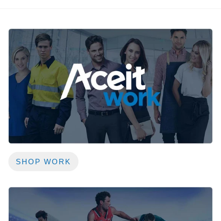
SHOP WORK