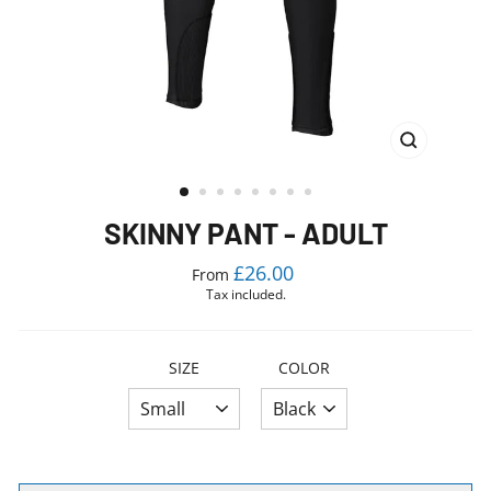
CLOSE
(ESC)
SKINNY PANT - ADULT
Regular
£26.00
From
price
Tax included.
SIZE
COLOR