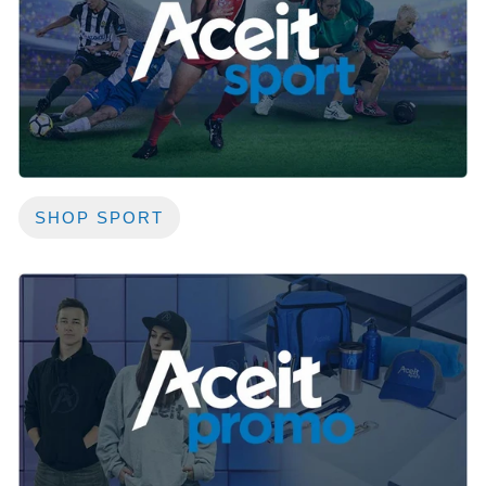
SHOP SPORT