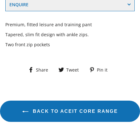
ENQUIRE
Premium, fitted leisure and training pant
Tapered, slim fit design with ankle zips.
Two front zip pockets
Share
Tweet
Pin
Share
Tweet
Pin it
on
on
on
Facebook
Twitter
Pinterest
BACK TO ACEIT CORE RANGE