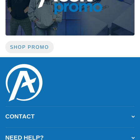
SHOP PROMO
CONTACT
NEED HELP?