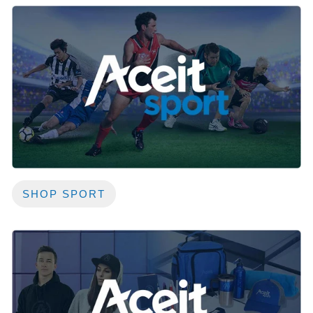
SHOP SPORT