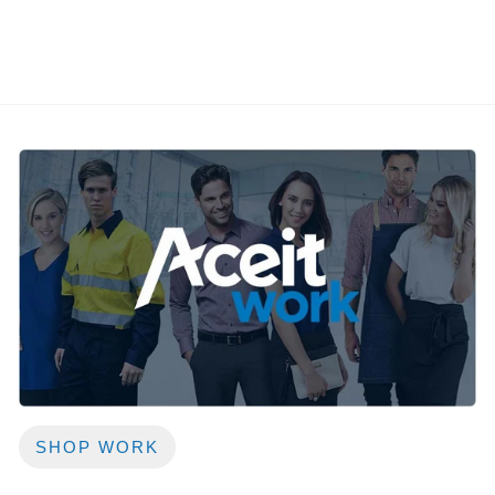
SHOP WORK