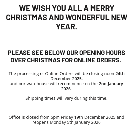
WE WISH YOU ALL A MERRY
CHRISTMAS AND WONDERFUL NEW
YEAR.
PLEASE SEE BELOW OUR OPENING HOURS
OVER CHRISTMAS FOR ONLINE ORDERS.
The processing of Online Orders will be closing noon
24th
December 2025.
and our warehouse will recommence on the
2nd
January
2026.
Shipping times will vary during this time.
Office is closed from 5pm Friday 19th December 2025 and
reopens Monday 5th January 2026