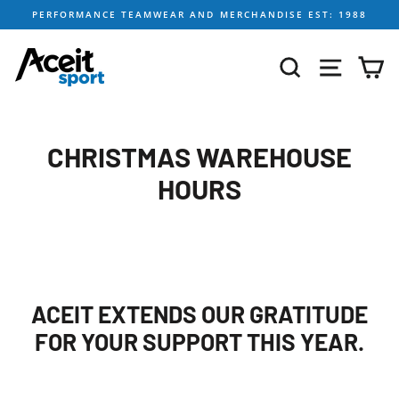
Skip
PERFORMANCE TEAMWEAR AND MERCHANDISE EST: 1988
to
content
SEARCH
SITE NA
C
CHRISTMAS WAREHOUSE
HOURS
ACEIT EXTENDS OUR GRATITUDE
FOR YOUR SUPPORT THIS YEAR.