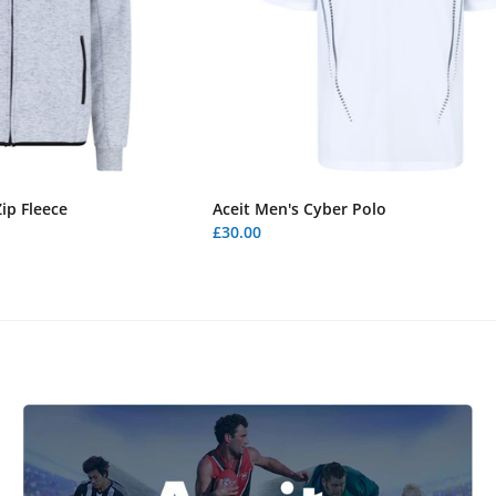
ip Fleece
Aceit Men's Cyber Polo
£30.00