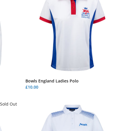
Bowls England Ladies Polo
£10.00
Sold Out