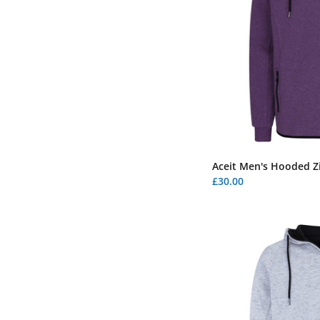
Aceit Men's Hooded Zi
£30.00