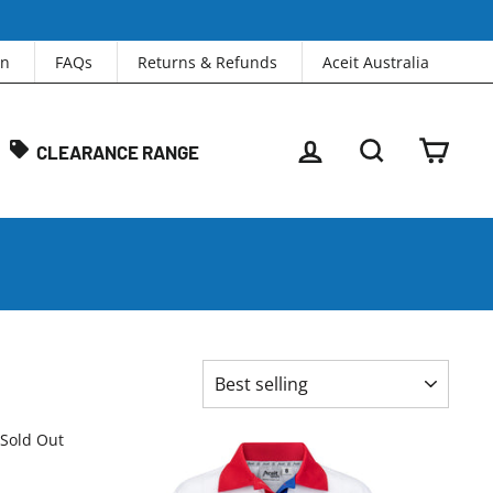
in
FAQs
Returns & Refunds
Aceit Australia
LOG IN
SEARCH
CAR
CLEARANCE RANGE
SORT
Sold Out