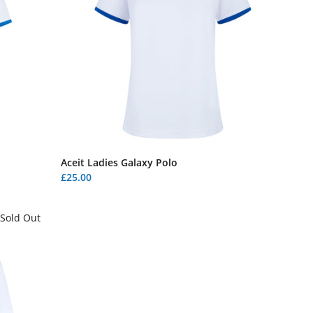
Aceit Ladies Galaxy Polo
£25.00
Sold Out