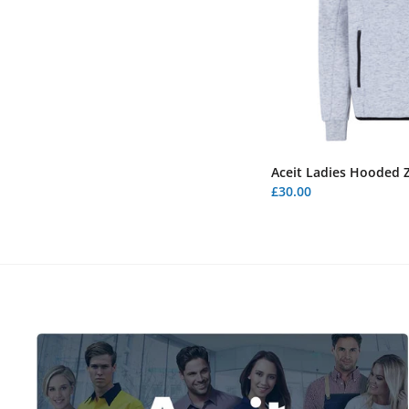
Aceit Ladies Hooded Z
£30.00