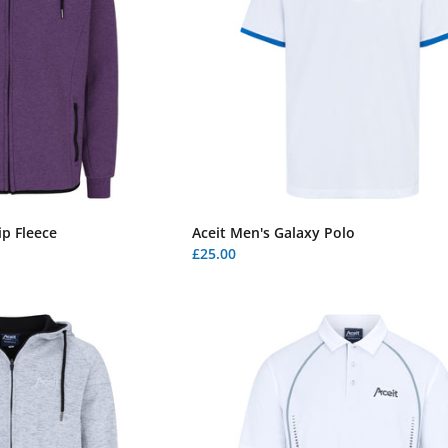
p Fleece
Aceit Men's Galaxy Polo
£25.00