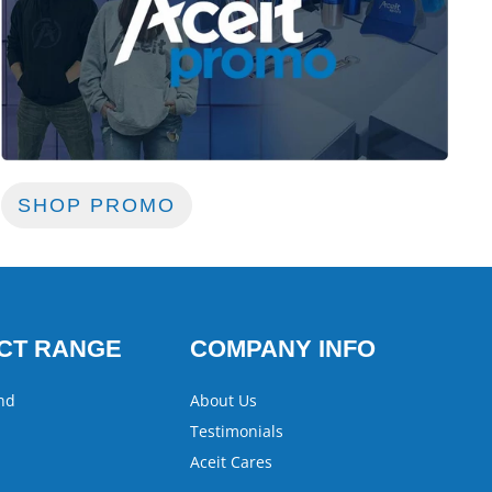
SHOP PROMO
CT RANGE
COMPANY INFO
nd
About Us
Testimonials
Aceit Cares