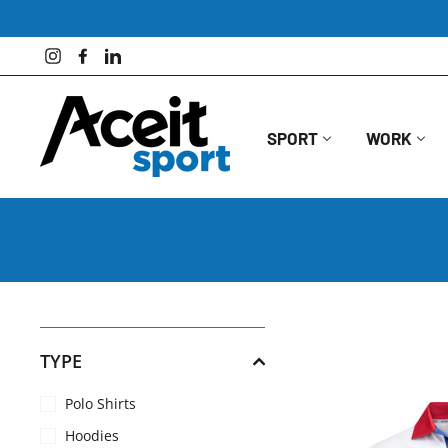
Skip
to
content
Instagram
Facebook
LinkedIn
SPORT
WORK
TYPE
Polo Shirts
Hoodies