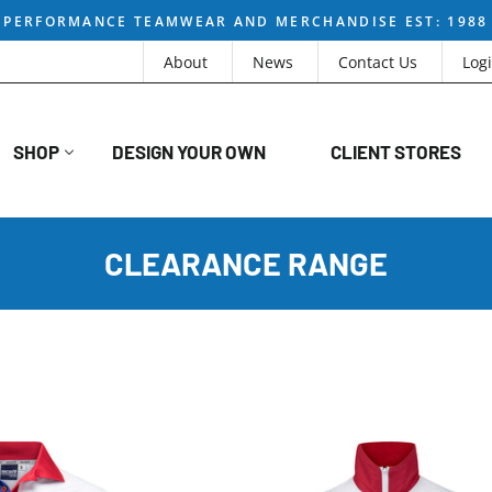
PERFORMANCE TEAMWEAR AND MERCHANDISE EST: 1988
About
News
Contact Us
Log
SHOP
DESIGN YOUR OWN
CLIENT STORES
CLEARANCE RANGE