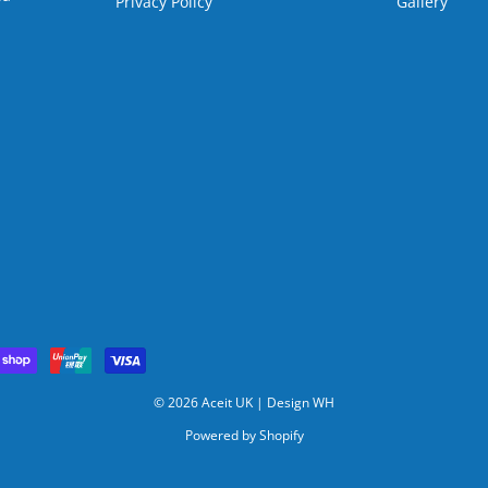
Privacy Policy
Gallery
© 2026 Aceit UK |
Design WH
Powered by Shopify