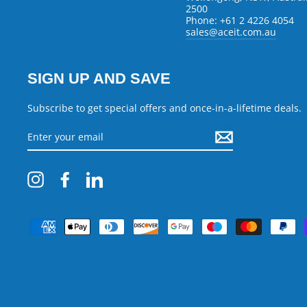
2500
Phone: +61 2 4226 4054
sales@aceit.com.au
SIGN UP AND SAVE
Subscribe to get special offers and once-in-a-lifetime deals.
ENTER
YOUR
EMAIL
Instagram
Facebook
LinkedIn