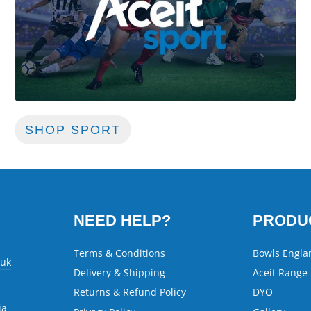
SHOP SPORT
NEED HELP?
PRODU
Terms & Conditions
Bowls Engla
.uk
Delivery & Shipping
Aceit Range
Returns & Refund Policy
DYO
ia