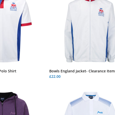
olo Shirt
Bowls England Jacket- Clearance Item
£22.00