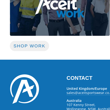
SHOP WORK
CONTACT
United Kingdom/Europe
sales@aceitsportswear.co
Australia
107 Kenny Street,
Wollongong, NSW, Austral