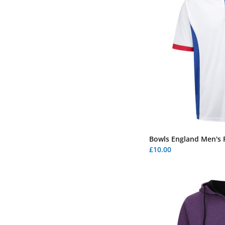
Bowls England Men's P
£10.00