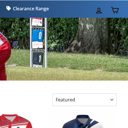
Clearance Range
LOG IN
CA
SORT