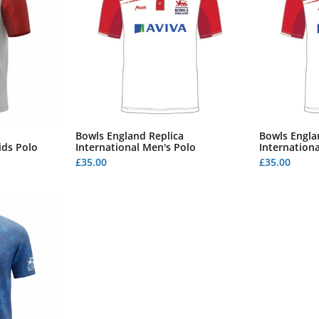
a
Bowls England Replica
Bowls Engla
ids Polo
International Men's Polo
Internationa
£35.00
£35.00