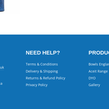
NEED HELP?
PRODU
Terms & Conditions
Bowls Engla
.uk
Delivery & Shipping
Aceit Range
Returns & Refund Policy
DYO
ia
Privacy Policy
Gallery