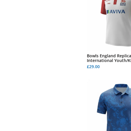
Bowls England Replic
International Youth/K
£29.00