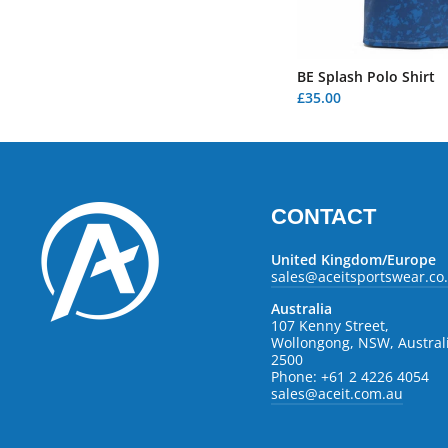
BE Splash Polo Shirt
£35.00
CONTACT
United Kingdom/Europe
sales@aceitsportswear.co
Australia
107 Kenny Street,
Wollongong, NSW, Austral
2500
Phone: +61 2 4226 4054
sales@aceit.com.au