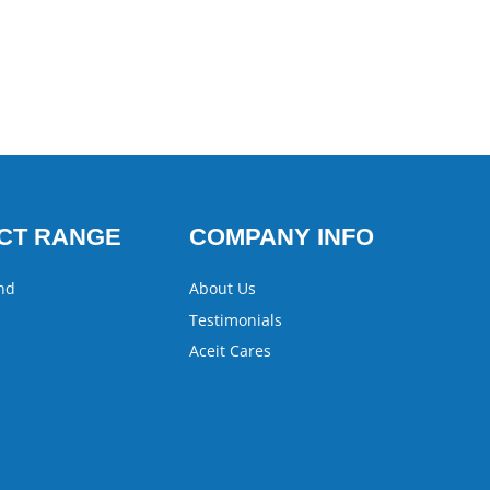
CT RANGE
COMPANY INFO
nd
About Us
Testimonials
Aceit Cares