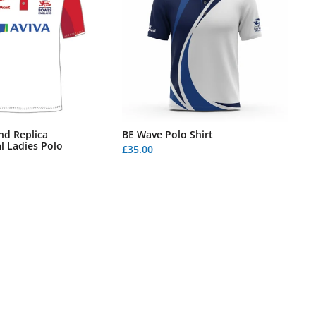
nd Replica
BE Wave Polo Shirt
l Ladies Polo
£35.00