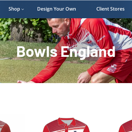
Shop
Design Your Own
Client Stores
Bowls England