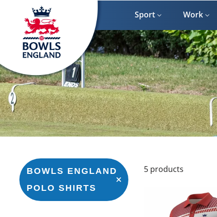
Skip
to
Sport
Work
content
5 products
BOWLS ENGLAND
POLO SHIRTS