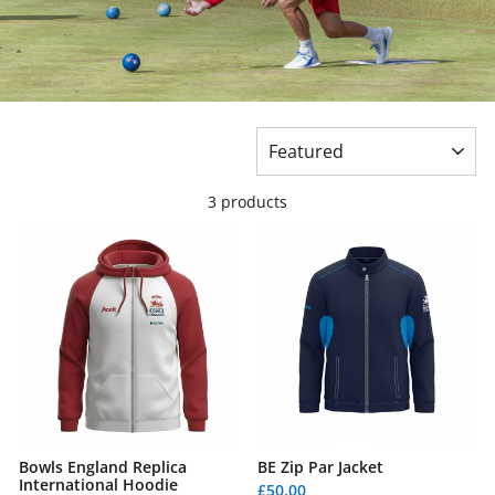
SORT
3 products
Bowls England Replica
BE Zip Par Jacket
International Hoodie
£50.00