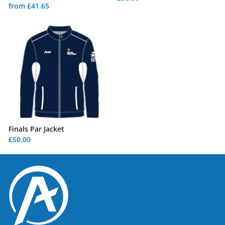
from £41.65
Finals Par Jacket
£50.00