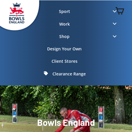
Skip
to
C
Sport
content
Work
Shop
Design Your Own
Client Stores
Clearance Range
Bowls England