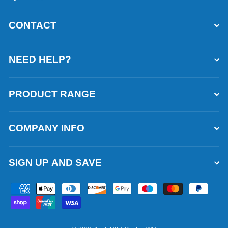
CONTACT
NEED HELP?
PRODUCT RANGE
COMPANY INFO
SIGN UP AND SAVE