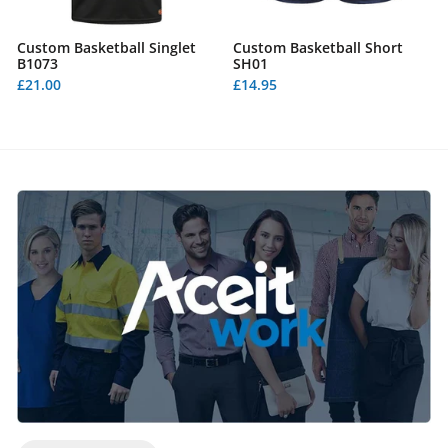
Custom Basketball Singlet
Custom Basketball Short
B1073
SH01
£21.00
£14.95