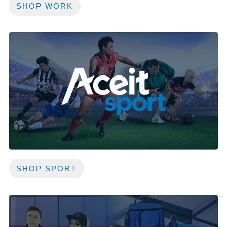
SHOP WORK
SHOP SPORT