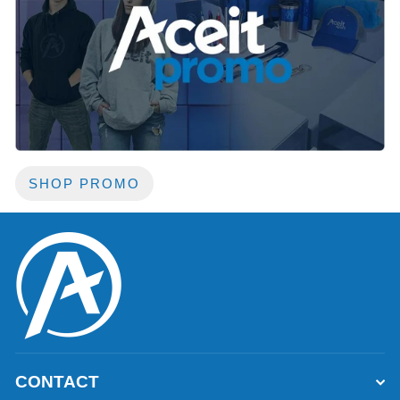
SHOP PROMO
CONTACT